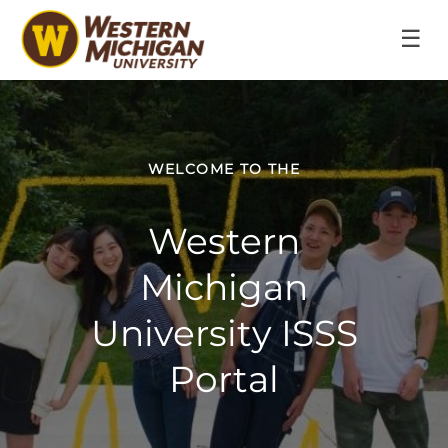
☰
WELCOME TO THE
Western
Michigan
University ISSS
Portal