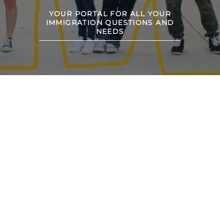
YOUR PORTAL FOR ALL YOUR
IMMIGRATION QUESTIONS AND
NEEDS