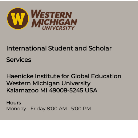
International Student and Scholar
Services
Haenicke Institute for Global Education
Western Michigan University
Kalamazoo MI 49008-5245 USA
Hours
Monday - Friday 8:00 AM - 5:00 PM
Home